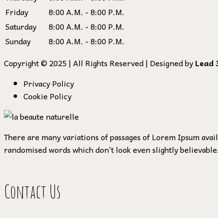
Friday
8:00 A.M. - 8:00 P.M.
Saturday
8:00 A.M. - 8:00 P.M.
Sunday
8:00 A.M. - 8:00 P.M.
Copyright © 2025 | All Rights Reserved | Designed by
Lead 
Privacy Policy
Cookie Policy
There are many variations of passages of Lorem Ipsum availa
randomised words which don’t look even slightly believable.
Contact Us