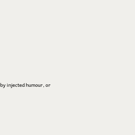
 by injected humour, or