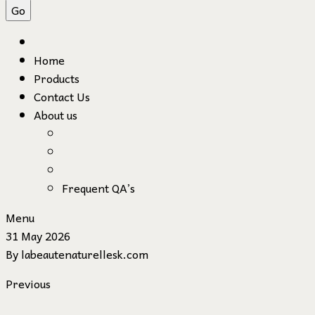
Home
Products
Contact Us
About us
Frequent QA’s
Menu
31 May 2026
By
labeautenaturellesk.com
Previous