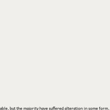
ble, but the majority have suffered alteration in some form,