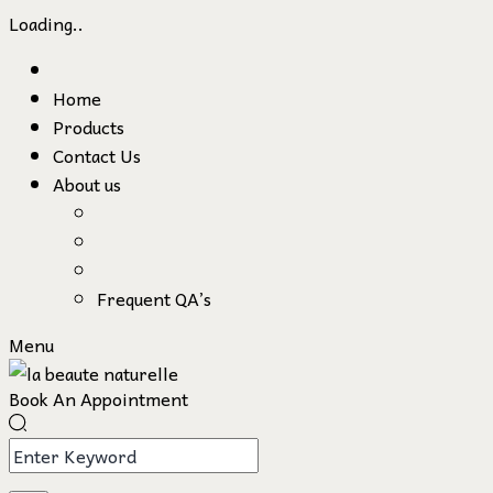
Loading..
Skip
to
Home
content
Products
Contact Us
About us
Frequent QA’s
Menu
Book An Appointment