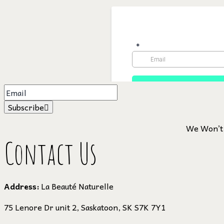
Subscribe
We Won’t 
Contact Us
Address:
La Beauté Naturelle
75 Lenore Dr unit 2, Saskatoon, SK S7K 7Y1