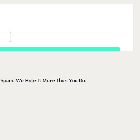
Spam. We Hate It More Than You Do.