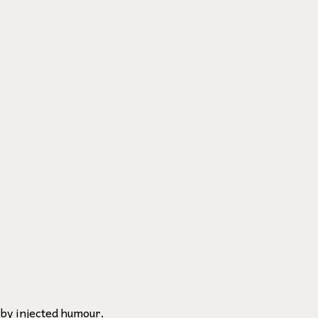
 by injected humour.