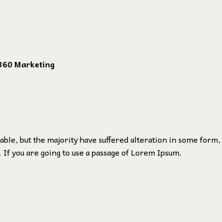
360 Marketing
ble, but the majority have suffered alteration in some form,
 If you are going to use a passage of Lorem Ipsum.