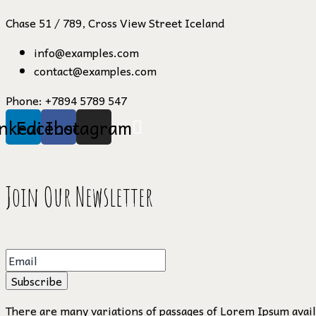
Chase 51 / 789, Cross View Street Iceland
info@examples.com
contact@examples.com
Phone:
+7894 5789 547
inkedin
Facebook
Instagram
Join Our Newsletter
Subscribe
There are many variations of passages of Lorem Ipsum availa