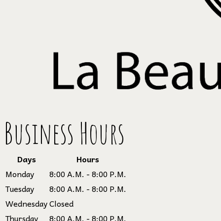
Business Hours
Days
Hours
Monday
8:00 A.M. - 8:00 P.M.
Tuesday
8:00 A.M. - 8:00 P.M.
Wednesday
Closed
Thursday
8:00 A.M. - 8:00 P.M.