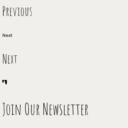
Previous
Next
Next
Join Our Newsletter