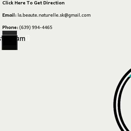
Click Here To Get Direction
Email:
la.beaute.naturelle.sk@gmail.com
Phone:
(639) 994-4465
stagram