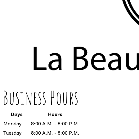
Business Hours
Days
Hours
Monday
8:00 A.M. - 8:00 P.M.
Tuesday
8:00 A.M. - 8:00 P.M.