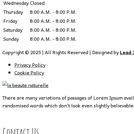
Wednesday
Closed
Thursday
8:00 A.M. - 8:00 P.M.
Friday
8:00 A.M. - 8:00 P.M.
Saturday
8:00 A.M. - 8:00 P.M.
Sunday
8:00 A.M. - 8:00 P.M.
Copyright © 2025 | All Rights Reserved | Designed by
Lead 
Privacy Policy
Cookie Policy
There are many variations of passages of Lorem Ipsum availa
randomised words which don’t look even slightly believable.
Contact Us