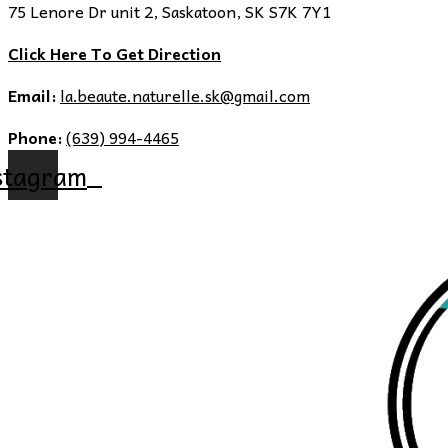
75 Lenore Dr unit 2, Saskatoon, SK S7K 7Y1
Click Here To Get Direction
Email:
la.beaute.naturelle.sk@gmail.com
Phone:
(639) 994-4465
stagram