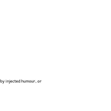
 by injected humour, or