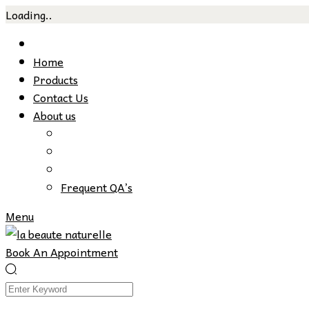
Loading..
Skip
to
Home
content
Products
Contact Us
About us
Frequent QA’s
Menu
Book An Appointment