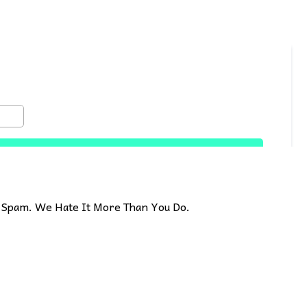
Spam. We Hate It More Than You Do.