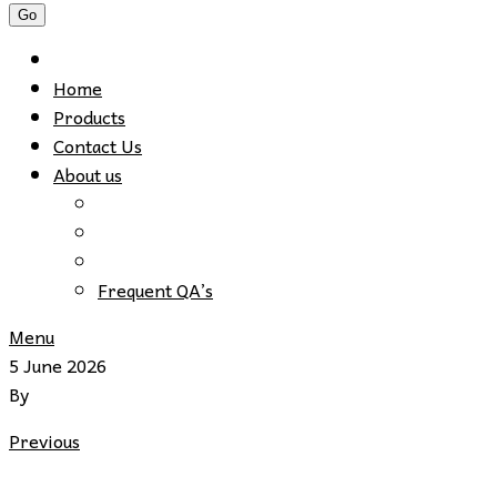
Home
Products
Contact Us
About us
Frequent QA’s
Menu
5 June 2026
By
Previous