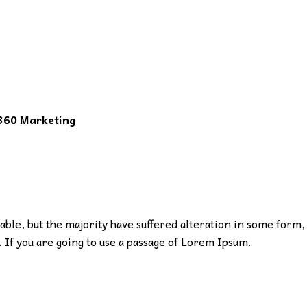
360 Marketing
ble, but the majority have suffered alteration in some form,
 If you are going to use a passage of Lorem Ipsum.