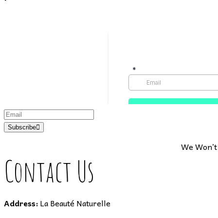
Subscribe
We Won’t 
Contact Us
Address:
La Beauté Naturelle