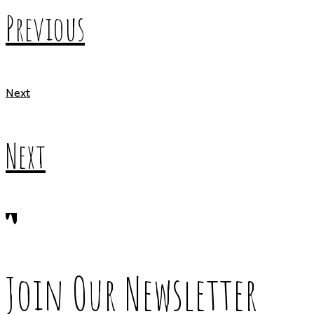
Previous
Next
Next
Join Our Newsletter