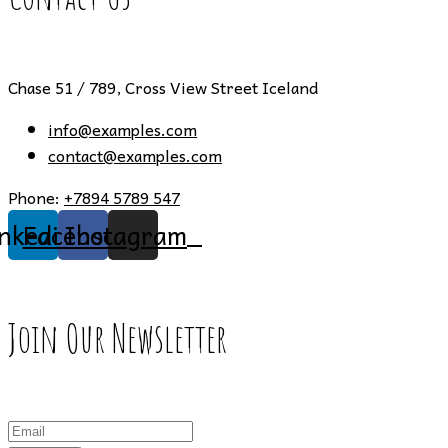
Chase 51 / 789, Cross View Street Iceland
info@examples.com
contact@examples.com
Phone:
+7894 5789 547
inkedin
Facebook
Instagram
Join Our Newsletter