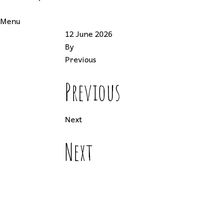
Menu
12 June 2026
By
Previous
Previous
Next
Next