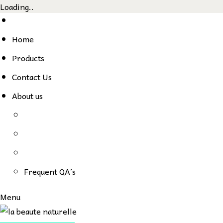
Loading..
Skip
to
Home
content
Products
Contact Us
About us
Frequent QA’s
Menu