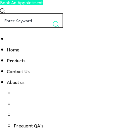
Book An Appointment
Home
Products
Contact Us
About us
Frequent QA’s