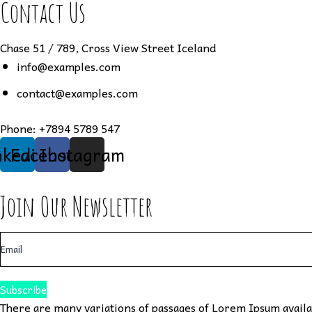
Contact Us
Chase 51 / 789, Cross View Street Iceland
info@examples.com
contact@examples.com
Phone:
+7894 5789 547
nkedin
Facebook
Instagram
Join Our Newsletter
Subscribe
There are many variations of passages of Lorem Ipsum availab