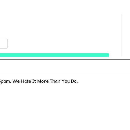
pam. We Hate It More Than You Do.