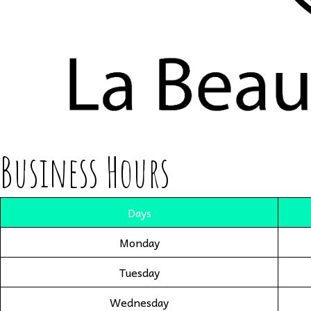
Business Hours
Days
Monday
Tuesday
Wednesday