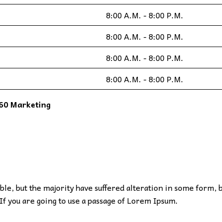
8:00 A.M. - 8:00 P.M.
8:00 A.M. - 8:00 P.M.
8:00 A.M. - 8:00 P.M.
8:00 A.M. - 8:00 P.M.
60 Marketing
le, but the majority have suffered alteration in some form, 
If you are going to use a passage of Lorem Ipsum.