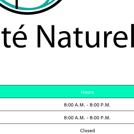
Hours
8:00 A.M. - 8:00 P.M.
8:00 A.M. - 8:00 P.M.
Closed