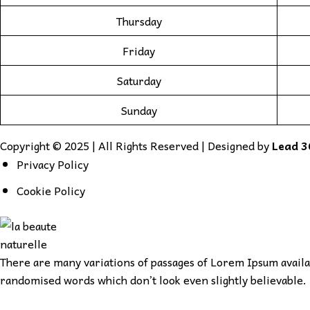
Thursday
Friday
Saturday
Sunday
Copyright © 2025 | All Rights Reserved | Designed by
Lead 3
Privacy Policy
Cookie Policy
There are many variations of passages of Lorem Ipsum availab
randomised words which don’t look even slightly believable. 