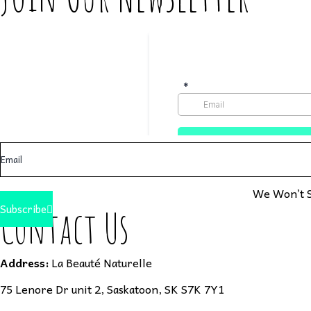
We Won’t S
Subscribe
Contact Us
Address:
La Beauté Naturelle
75 Lenore Dr unit 2, Saskatoon, SK S7K 7Y1