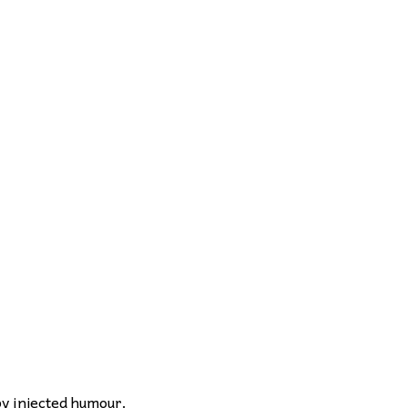
by injected humour.