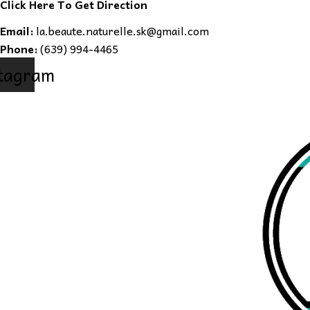
Click Here To Get Direction
Email:
la.beaute.naturelle.sk@gmail.com
Phone:
(639) 994-4465
tagram