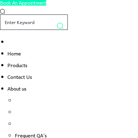
Book An Appointment
Home
Products
Contact Us
About us
Frequent QA’s