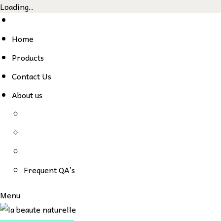
Loading..
Skip
to
Home
content
Products
Contact Us
About us
Frequent QA’s
Menu