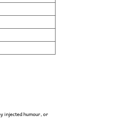
by injected humour, or