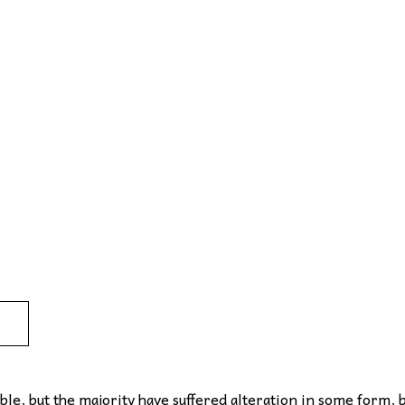
le, but the majority have suffered alteration in some form, 