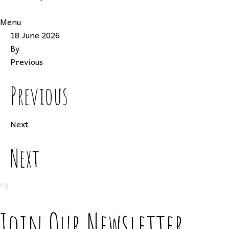
Menu
18 June 2026
By
Previous
Previous
Next
Next
Join Our Newsletter