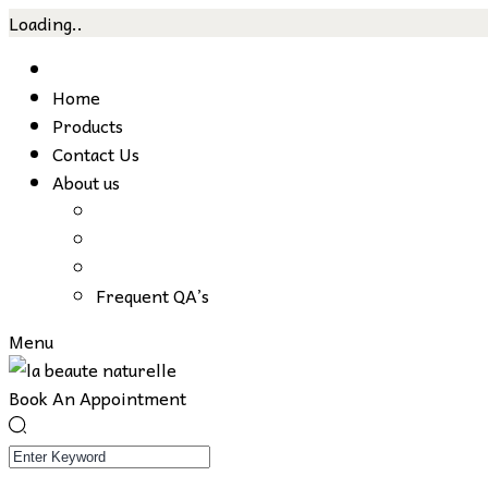
Loading..
Skip
to
Home
content
Products
Contact Us
About us
Frequent QA’s
Menu
Book An Appointment