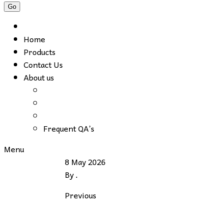
Home
Products
Contact Us
About us
Frequent QA’s
Menu
8 May 2026
By
.
Previous