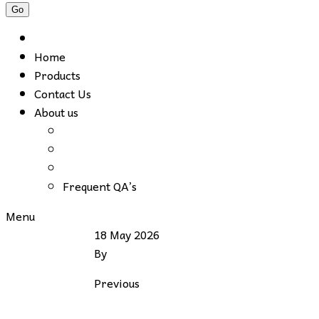
Home
Products
Contact Us
About us
Frequent QA’s
Menu
18 May 2026
By
Previous