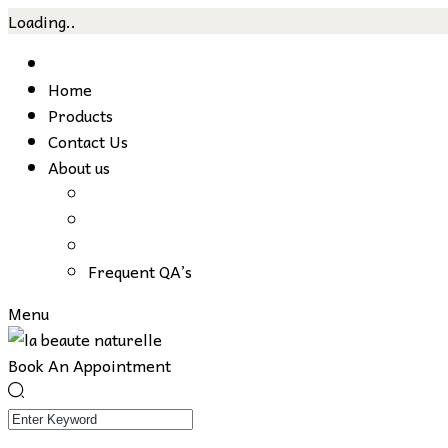
Loading..
Skip
to
Home
content
Products
Contact Us
About us
Frequent QA’s
Menu
Book An Appointment