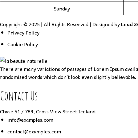
Sunday
Copyright © 2025 | All Rights Reserved | Designed by
Lead 3
Privacy Policy
Cookie Policy
There are many variations of passages of Lorem Ipsum availab
randomised words which don’t look even slightly believable. 
Contact Us
Chase 51 / 789, Cross View Street Iceland
info@examples.com
contact@examples.com