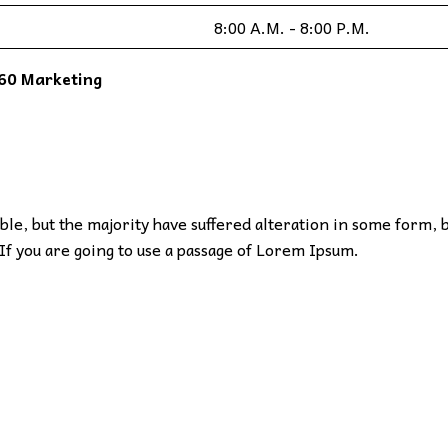
8:00 A.M. - 8:00 P.M.
60 Marketing
le, but the majority have suffered alteration in some form, 
If you are going to use a passage of Lorem Ipsum.