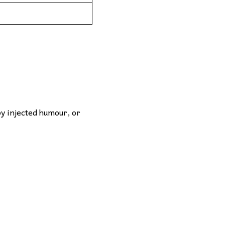
by injected humour, or