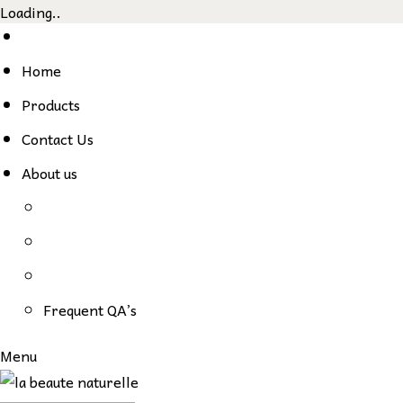
Loading..
Skip
to
Home
content
Products
Contact Us
About us
Frequent QA’s
Menu