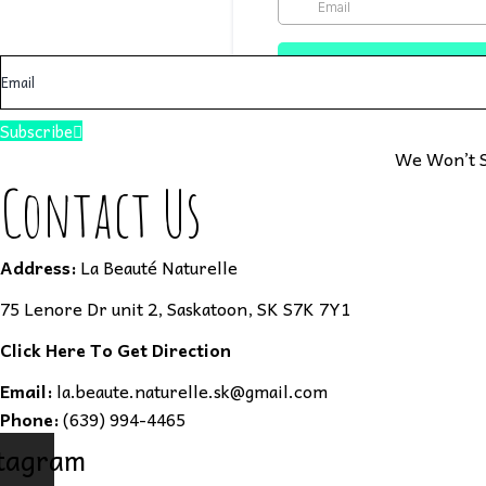
Subscribe
We Won’t S
Contact Us
Address:
La Beauté Naturelle
75 Lenore Dr unit 2, Saskatoon, SK S7K 7Y1
Click Here To Get Direction
Email:
la.beaute.naturelle.sk@gmail.com
Phone:
(639) 994-4465
tagram