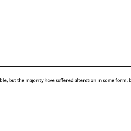
le, but the majority have suffered alteration in some form, 