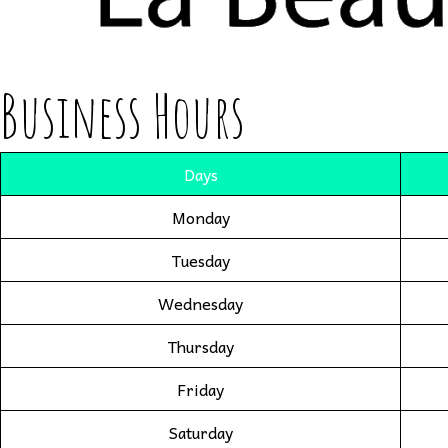
Business Hours
Days
Monday
Tuesday
Wednesday
Thursday
Friday
Saturday