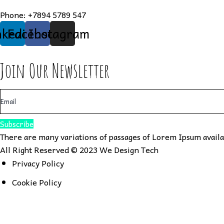
Phone:
+7894 5789 547
nkedin
Facebook
Instagram
Join Our Newsletter
Subscribe
There are many variations of passages of Lorem Ipsum availab
All Right Reserved © 2023
We Design Tech
Privacy Policy
Cookie Policy