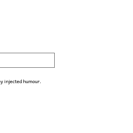
by injected humour.