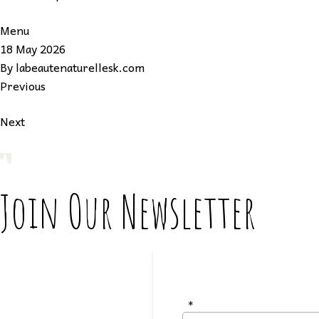
Menu
18 May 2026
By
labeautenaturellesk.com
Previous
Next
Join Our Newsletter