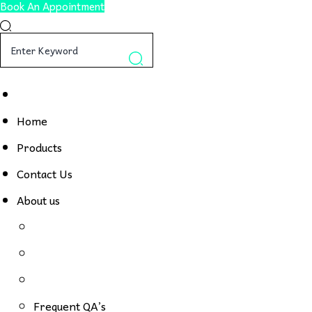
Book An Appointment
Home
Products
Contact Us
About us
Frequent QA’s