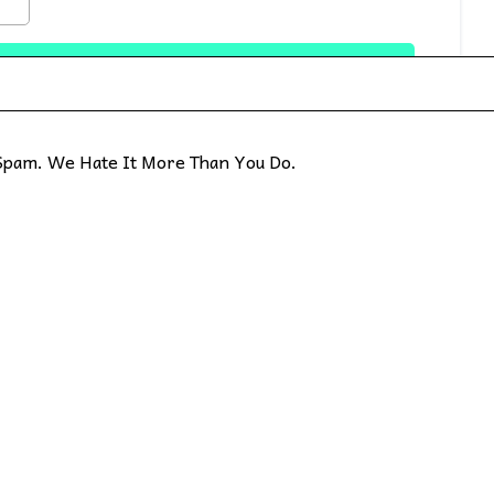
pam. We Hate It More Than You Do.