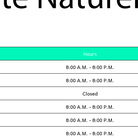
Hours
8:00 A.M. - 8:00 P.M.
8:00 A.M. - 8:00 P.M.
Closed
8:00 A.M. - 8:00 P.M.
8:00 A.M. - 8:00 P.M.
8:00 A.M. - 8:00 P.M.