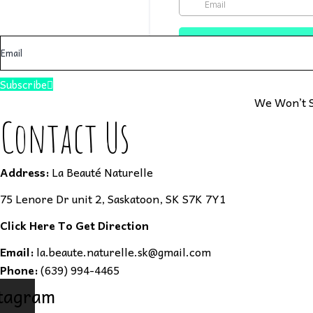
Subscribe
We Won’t S
Contact Us
Address:
La Beauté Naturelle
75 Lenore Dr unit 2, Saskatoon, SK S7K 7Y1
Click Here To Get Direction
Email:
la.beaute.naturelle.sk@gmail.com
Phone:
(639) 994-4465
tagram