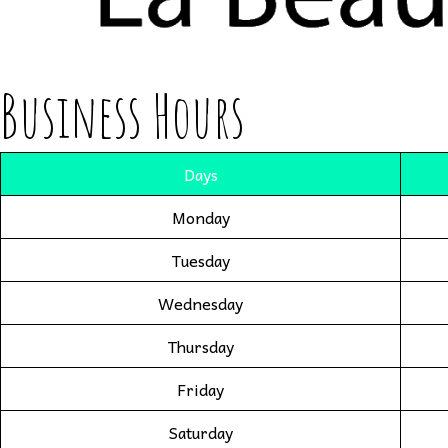
Business Hours
Days
Monday
Tuesday
Wednesday
Thursday
Friday
Saturday