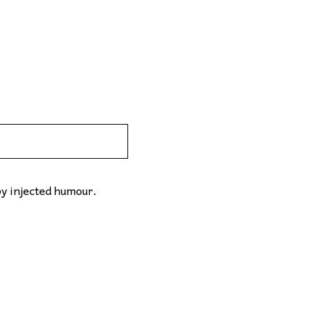
by injected humour.