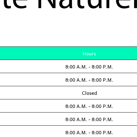
Hours
8:00 A.M. - 8:00 P.M.
8:00 A.M. - 8:00 P.M.
Closed
8:00 A.M. - 8:00 P.M.
8:00 A.M. - 8:00 P.M.
8:00 A.M. - 8:00 P.M.