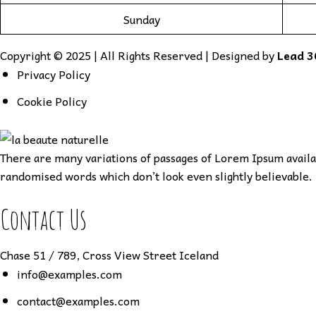
Sunday
Copyright © 2025 | All Rights Reserved | Designed by
Lead 3
Privacy Policy
Cookie Policy
There are many variations of passages of Lorem Ipsum availab
randomised words which don’t look even slightly believable. 
Contact Us
Chase 51 / 789, Cross View Street Iceland
info@examples.com
contact@examples.com