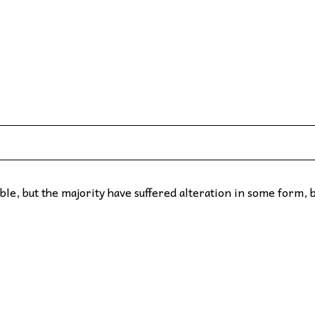
le, but the majority have suffered alteration in some form, 