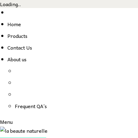
Loading..
Skip
to
Home
content
Products
Contact Us
About us
Frequent QA’s
Menu