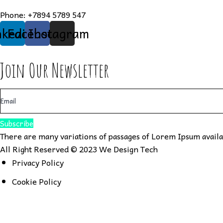
Phone:
+7894 5789 547
nkedin
Facebook
Instagram
Join Our Newsletter
Subscribe
There are many variations of passages of Lorem Ipsum availab
All Right Reserved © 2023
We Design Tech
Privacy Policy
Cookie Policy