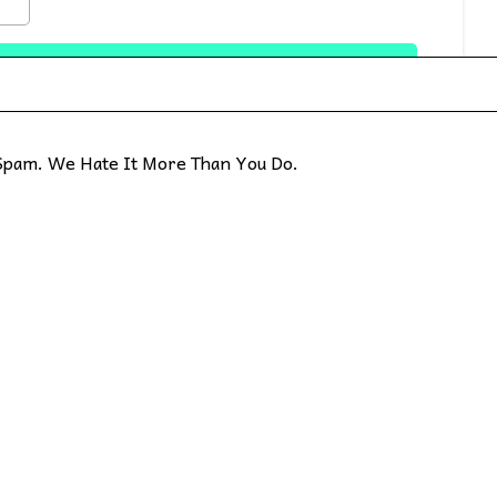
pam. We Hate It More Than You Do.