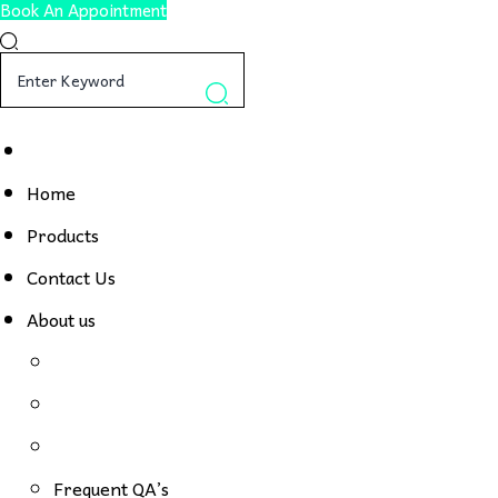
Book An Appointment
Home
Products
Contact Us
About us
Frequent QA’s