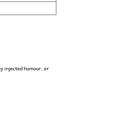
by injected humour, or