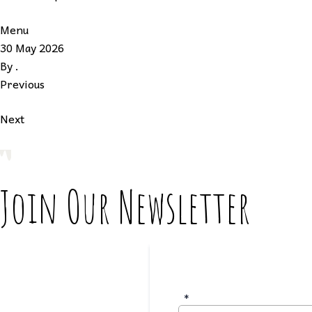
Menu
30 May 2026
By
.
Previous
Next
Join Our Newsletter