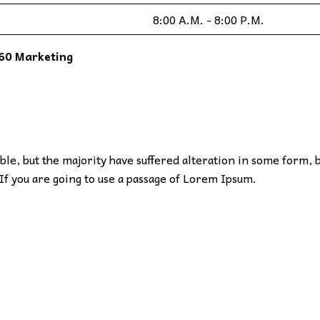
8:00 A.M. - 8:00 P.M.
60 Marketing
le, but the majority have suffered alteration in some form, 
If you are going to use a passage of Lorem Ipsum.