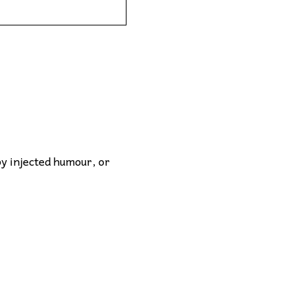
by injected humour, or