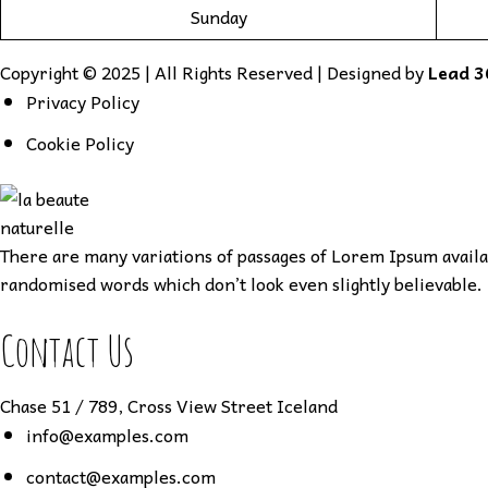
Sunday
Copyright © 2025 | All Rights Reserved | Designed by
Lead 3
Privacy Policy
Cookie Policy
There are many variations of passages of Lorem Ipsum availab
randomised words which don’t look even slightly believable. 
Contact Us
Chase 51 / 789, Cross View Street Iceland
info@examples.com
contact@examples.com