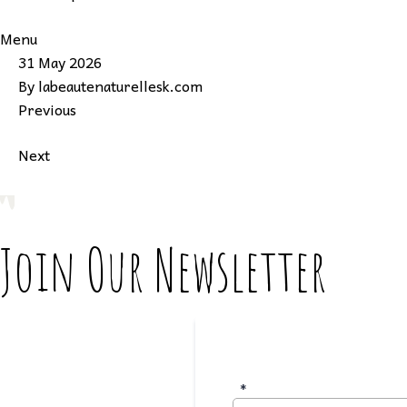
Menu
31 May 2026
By
labeautenaturellesk.com
Previous
Next
Join Our Newsletter