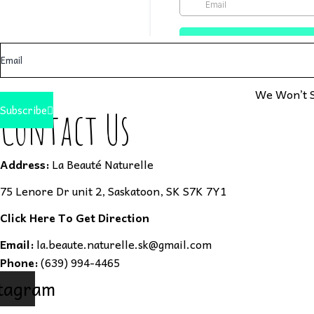
We Won’t S
Subscribe
Contact Us
Address:
La Beauté Naturelle
75 Lenore Dr unit 2, Saskatoon, SK S7K 7Y1
Click Here To Get Direction
Email:
la.beaute.naturelle.sk@gmail.com
Phone:
(639) 994-4465
tagram