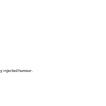
by injected humour.