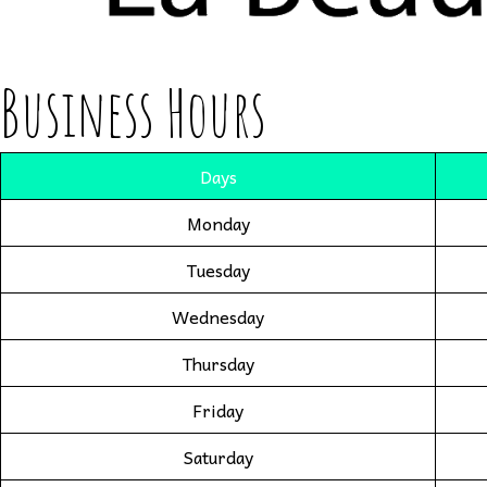
Business Hours
Days
Monday
Tuesday
Wednesday
Thursday
Friday
Saturday