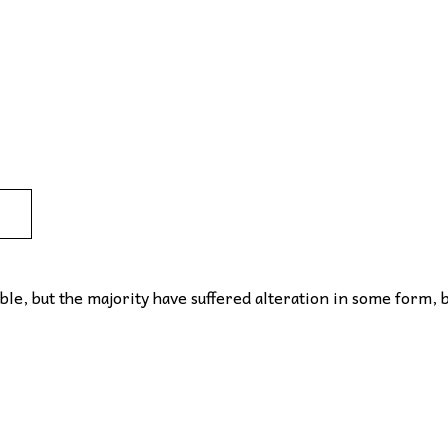
le, but the majority have suffered alteration in some form, 