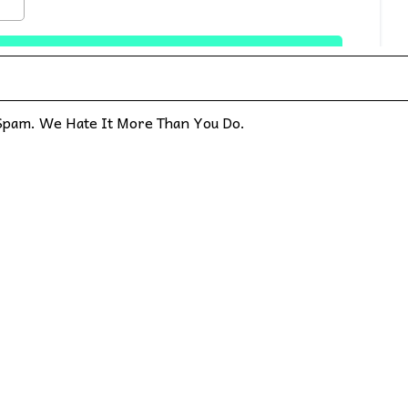
pam. We Hate It More Than You Do.