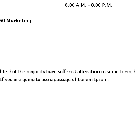
8:00 A.M. - 8:00 P.M.
60 Marketing
le, but the majority have suffered alteration in some form, 
If you are going to use a passage of Lorem Ipsum.