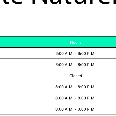
Hours
8:00 A.M. - 8:00 P.M.
8:00 A.M. - 8:00 P.M.
Closed
8:00 A.M. - 8:00 P.M.
8:00 A.M. - 8:00 P.M.
8:00 A.M. - 8:00 P.M.