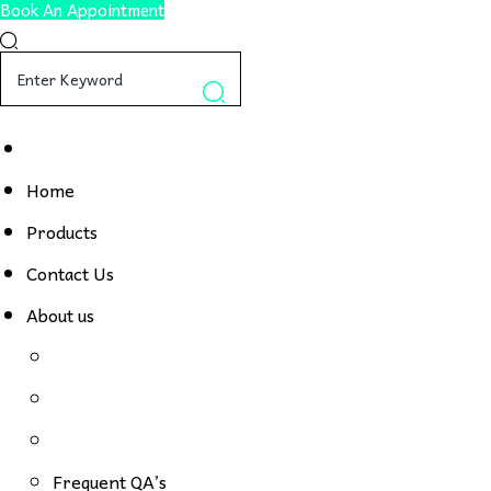
Book An Appointment
Home
Products
Contact Us
About us
Frequent QA’s