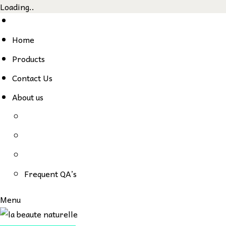
Loading..
Skip
to
Home
content
Products
Contact Us
About us
Frequent QA’s
Menu