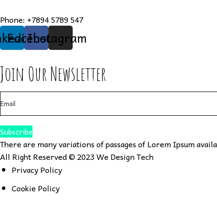
Phone:
+7894 5789 547
nkedin
Facebook
Instagram
Join Our Newsletter
Subscribe
There are many variations of passages of Lorem Ipsum availab
All Right Reserved © 2023
We Design Tech
Privacy Policy
Cookie Policy