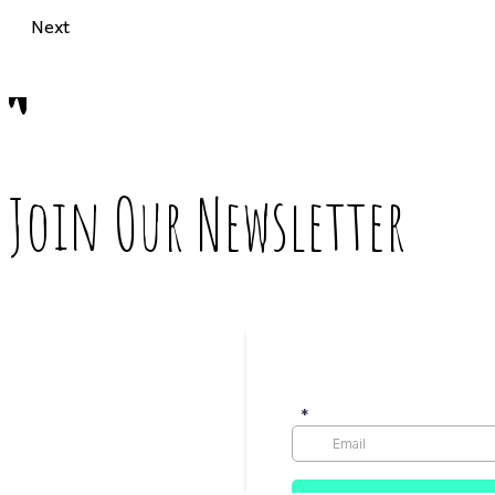
Next
Join Our Newsletter