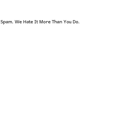
Spam. We Hate It More Than You Do.