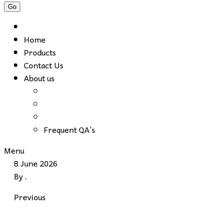
Home
Products
Contact Us
About us
Frequent QA’s
Menu
8 June 2026
By
.
Previous