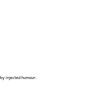
 by injected humour.