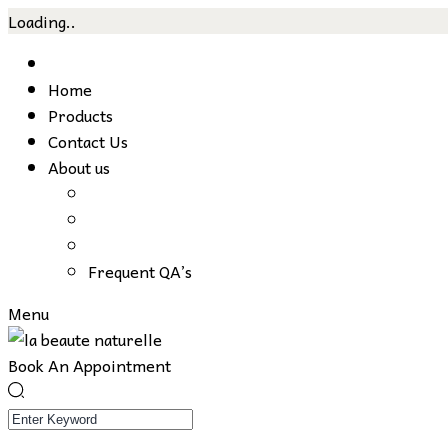
Loading..
Skip
to
Home
content
Products
Contact Us
About us
Frequent QA’s
Menu
Book An Appointment