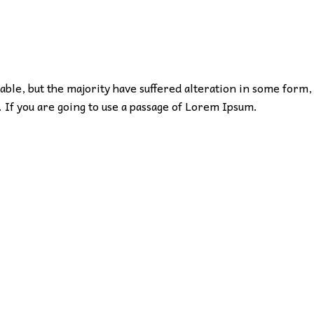
ble, but the majority have suffered alteration in some form,
 If you are going to use a passage of Lorem Ipsum.