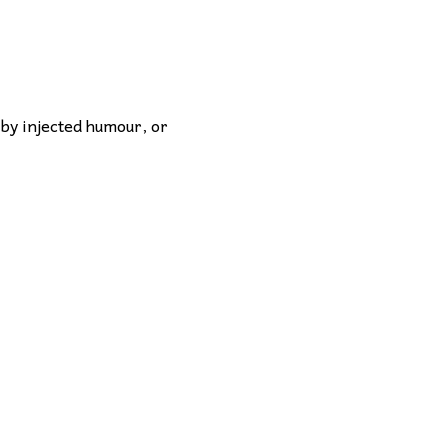
 by injected humour, or