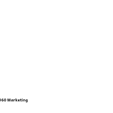
360 Marketing