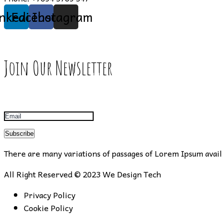
inkedin
Facebook
Instagram
Join Our Newsletter
Subscribe
There are many variations of passages of Lorem Ipsum availa
All Right Reserved © 2023
We Design Tech
Privacy Policy
Cookie Policy