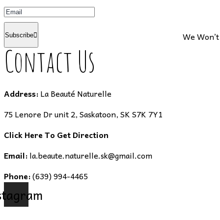
We Won’t 
Subscribe
Contact Us
Address:
La Beauté Naturelle
75 Lenore Dr unit 2, Saskatoon, SK S7K 7Y1
Click Here To Get Direction
Email:
la.beaute.naturelle.sk@gmail.com
Phone:
(639) 994-4465
stagram