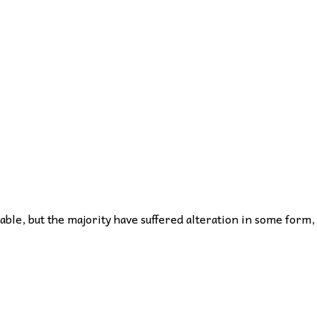
ble, but the majority have suffered alteration in some form,