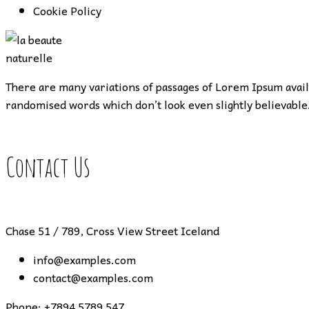
Cookie Policy
There are many variations of passages of Lorem Ipsum availa
randomised words which don’t look even slightly believable.
Contact Us
Chase 51 / 789, Cross View Street Iceland
info@examples.com
contact@examples.com
Phone:
+7894 5789 547