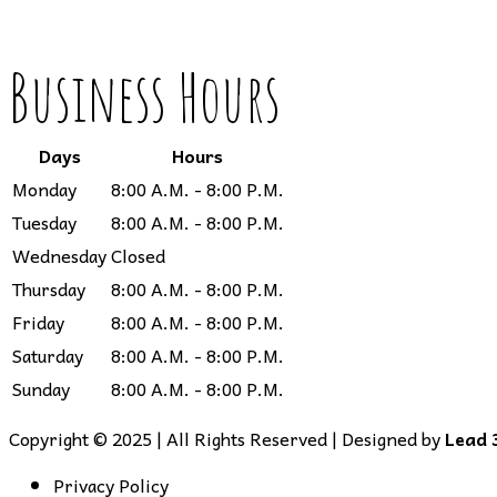
Business Hours
Days
Hours
Monday
8:00 A.M. - 8:00 P.M.
Tuesday
8:00 A.M. - 8:00 P.M.
Wednesday
Closed
Thursday
8:00 A.M. - 8:00 P.M.
Friday
8:00 A.M. - 8:00 P.M.
Saturday
8:00 A.M. - 8:00 P.M.
Sunday
8:00 A.M. - 8:00 P.M.
Copyright © 2025 | All Rights Reserved | Designed by
Lead 
Privacy Policy