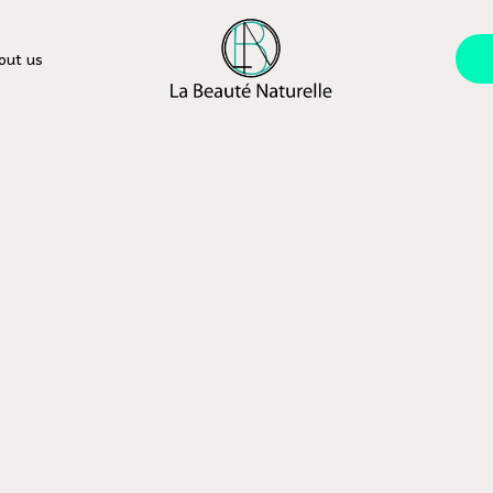
out us
equent QA’s