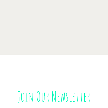
Join Our Newsletter