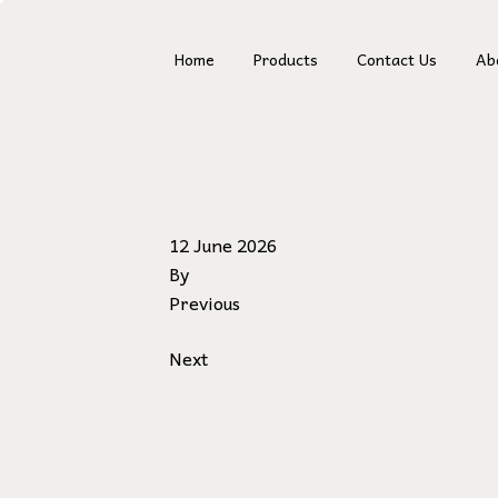
Home
Products
Contact Us
Ab
Fr
12 June 2026
By
Previous
Next