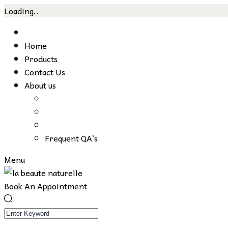
Loading..
Skip
to
Home
content
Products
Contact Us
About us
Frequent QA’s
Menu
Book An Appointment