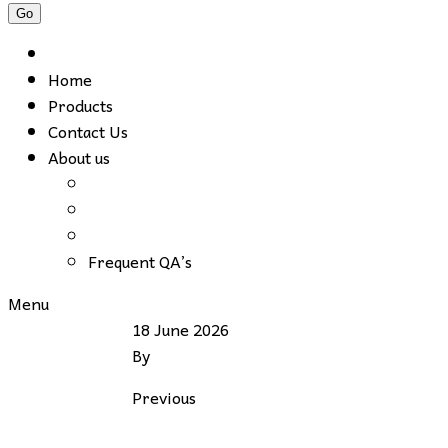
Home
Products
Contact Us
About us
Frequent QA’s
Menu
18 June 2026
By
Previous