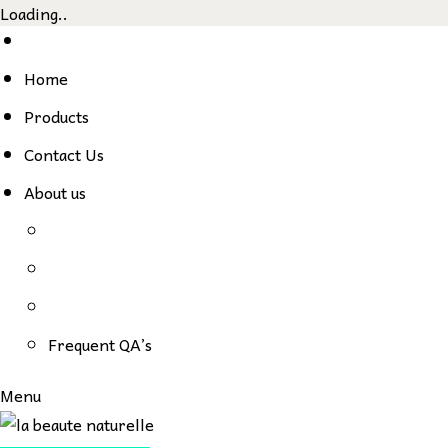
Loading..
Skip
to
Home
content
Products
Contact Us
About us
Frequent QA’s
Menu