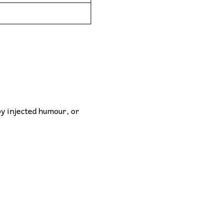
by injected humour, or