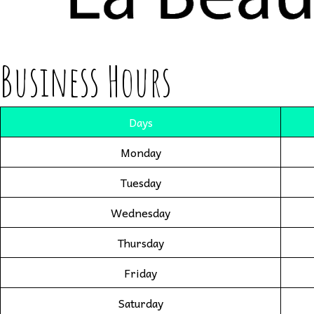
Business Hours
Days
Monday
Tuesday
Wednesday
Thursday
Friday
Saturday