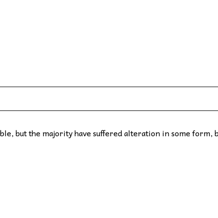
le, but the majority have suffered alteration in some form, 