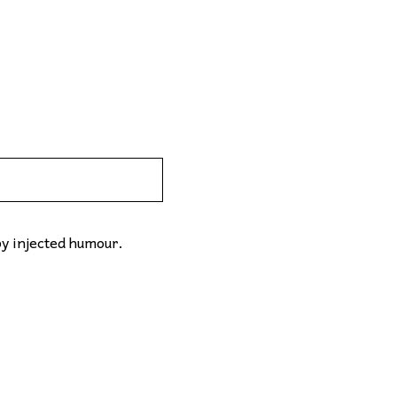
by injected humour.