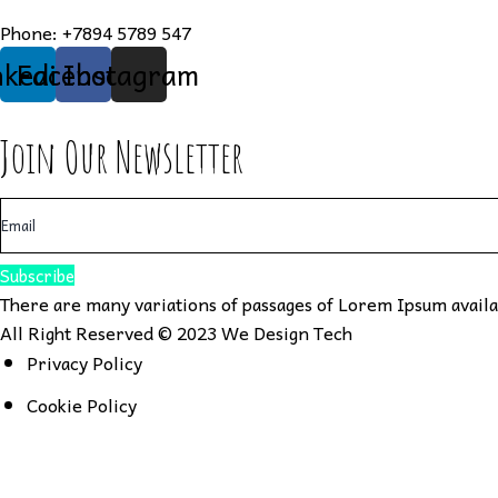
Phone:
+7894 5789 547
nkedin
Facebook
Instagram
Join Our Newsletter
Subscribe
There are many variations of passages of Lorem Ipsum availab
All Right Reserved © 2023
We Design Tech
Privacy Policy
Cookie Policy