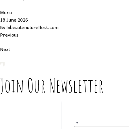
Menu
18 June 2026
By
labeautenaturellesk.com
Previous
Next
Join Our Newsletter