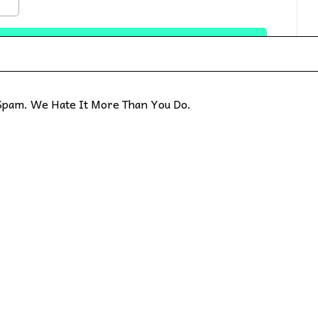
pam. We Hate It More Than You Do.