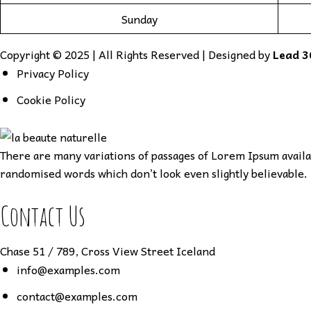
Sunday
Copyright © 2025 | All Rights Reserved | Designed by
Lead 3
Privacy Policy
Cookie Policy
There are many variations of passages of Lorem Ipsum availab
randomised words which don’t look even slightly believable. 
Contact Us
Chase 51 / 789, Cross View Street Iceland
info@examples.com
contact@examples.com