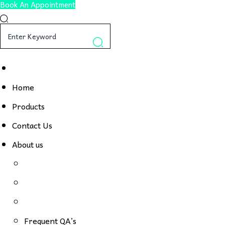
Book An Appointment
Home
Products
Contact Us
About us
Frequent QA’s