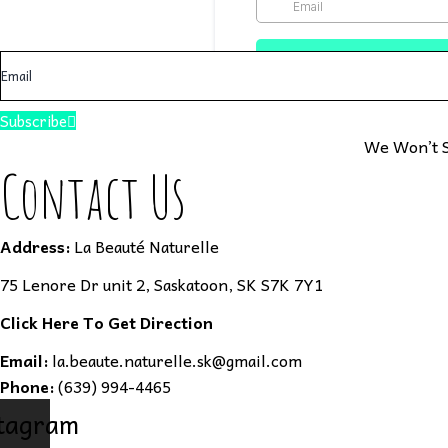
Subscribe
We Won’t S
Contact Us
Address:
La Beauté Naturelle
75 Lenore Dr unit 2, Saskatoon, SK S7K 7Y1
Click Here To Get Direction
Email:
la.beaute.naturelle.sk@gmail.com
Phone:
(639) 994-4465
tagram