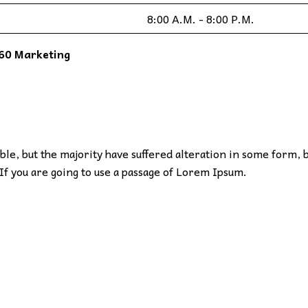
8:00 A.M. - 8:00 P.M.
60 Marketing
le, but the majority have suffered alteration in some form, 
If you are going to use a passage of Lorem Ipsum.