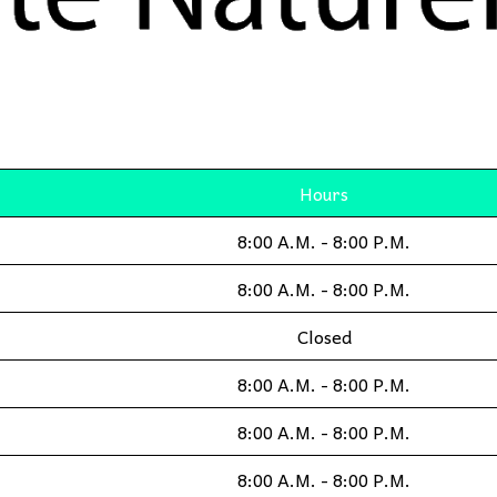
Hours
8:00 A.M. - 8:00 P.M.
8:00 A.M. - 8:00 P.M.
Closed
8:00 A.M. - 8:00 P.M.
8:00 A.M. - 8:00 P.M.
8:00 A.M. - 8:00 P.M.