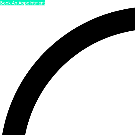
Book An Appointment