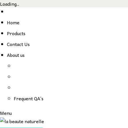
Loading..
Skip
to
Home
content
Products
Contact Us
About us
Frequent QA’s
Menu