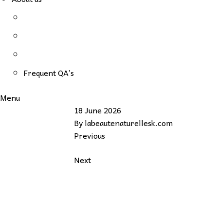
Frequent QA’s
Menu
18 June 2026
By
labeautenaturellesk.com
Previous
Next