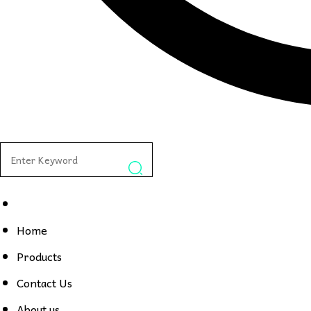
Home
Products
Contact Us
About us