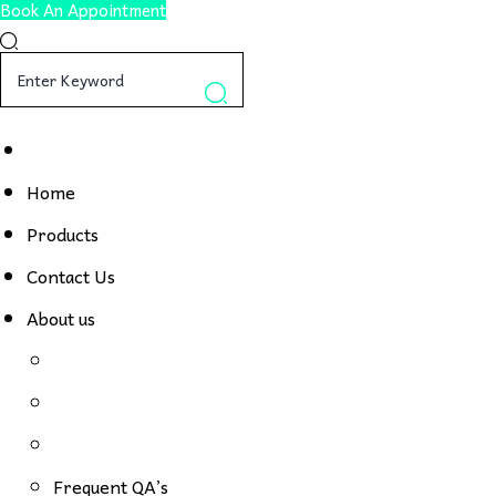
Book An Appointment
Home
Products
Contact Us
About us
Frequent QA’s