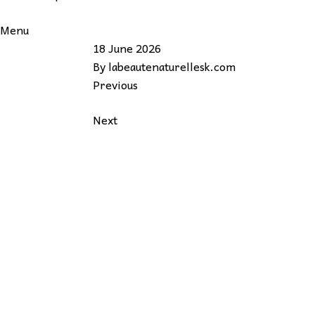
Menu
18 June 2026
By
labeautenaturellesk.com
Previous
Next