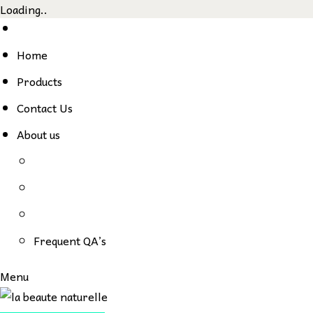
Loading..
Skip
to
Home
content
Products
Contact Us
About us
Frequent QA’s
Menu