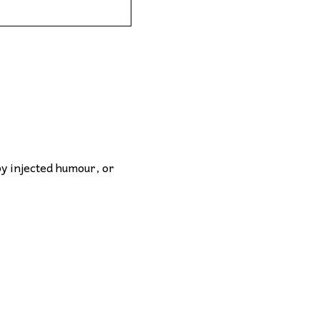
by injected humour, or