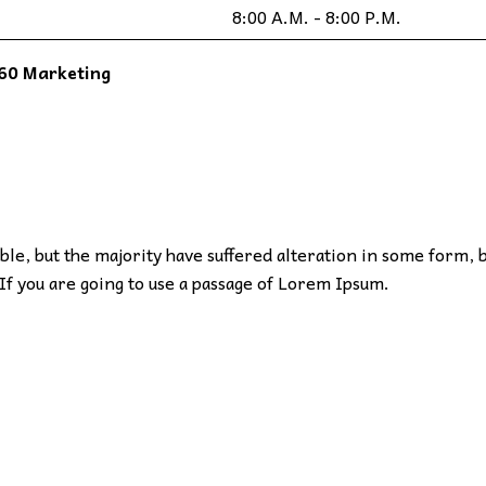
8:00 A.M. - 8:00 P.M.
60 Marketing
le, but the majority have suffered alteration in some form, 
If you are going to use a passage of Lorem Ipsum.