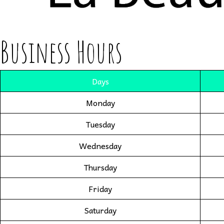
Business Hours
Days
Monday
Tuesday
Wednesday
Thursday
Friday
Saturday