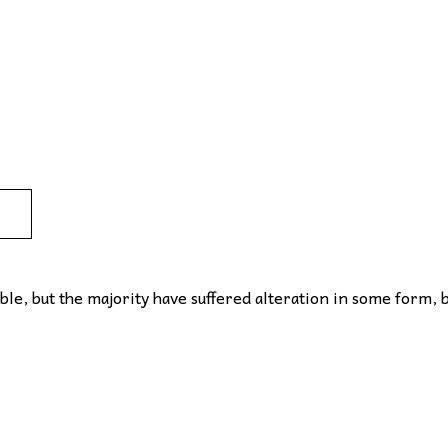
le, but the majority have suffered alteration in some form, 