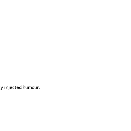
by injected humour.