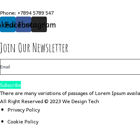
Phone:
+7894 5789 547
nkedin
Facebook
Instagram
Join Our Newsletter
Subscribe
There are many variations of passages of Lorem Ipsum availab
All Right Reserved © 2023
We Design Tech
Privacy Policy
Cookie Policy