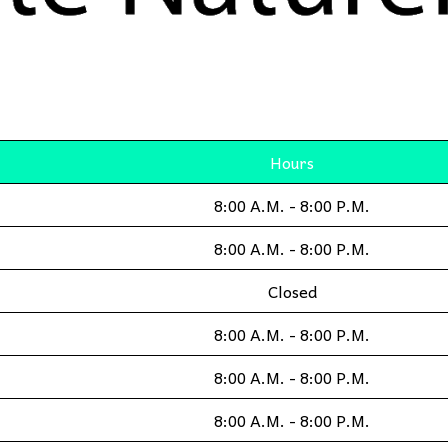
Hours
8:00 A.M. - 8:00 P.M.
8:00 A.M. - 8:00 P.M.
Closed
8:00 A.M. - 8:00 P.M.
8:00 A.M. - 8:00 P.M.
8:00 A.M. - 8:00 P.M.