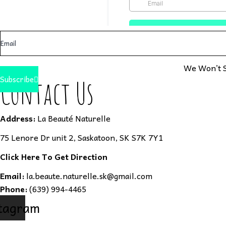
We Won’t S
Subscribe
Contact Us
Address:
La Beauté Naturelle
75 Lenore Dr unit 2, Saskatoon, SK S7K 7Y1
Click Here To Get Direction
Email:
la.beaute.naturelle.sk@gmail.com
Phone:
(639) 994-4465
tagram