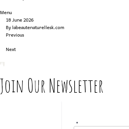
Menu
18 June 2026
By
labeautenaturellesk.com
Previous
Next
Join Our Newsletter