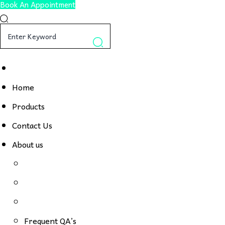
Book An Appointment
Home
Products
Contact Us
About us
Frequent QA’s