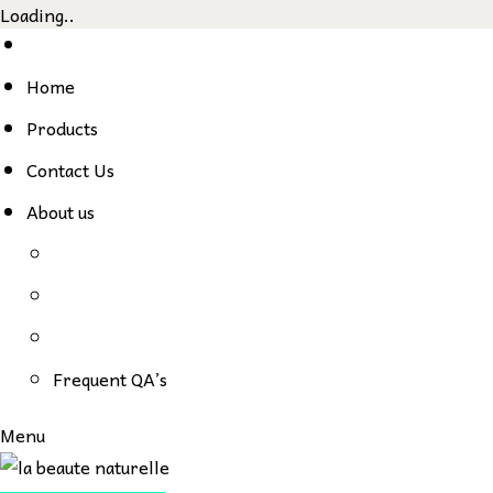
Loading..
Skip
to
Home
content
Products
Contact Us
About us
Frequent QA’s
Menu