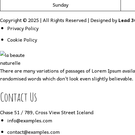
Sunday
Copyright © 2025 | All Rights Reserved | Designed by
Lead 3
Privacy Policy
Cookie Policy
There are many variations of passages of Lorem Ipsum availab
randomised words which don’t look even slightly believable. 
Contact Us
Chase 51 / 789, Cross View Street Iceland
info@examples.com
contact@examples.com