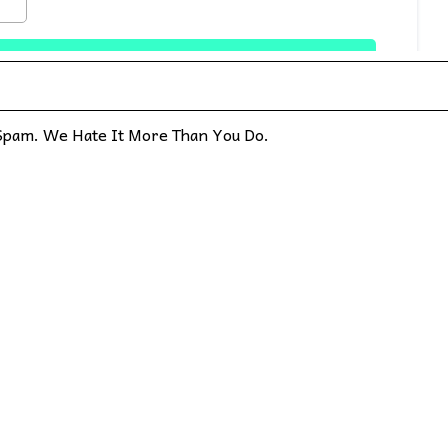
pam. We Hate It More Than You Do.