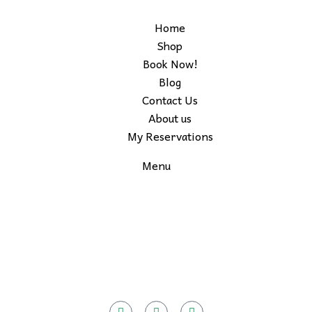
Home
Shop
Book Now!
Blog
Contact Us
About us
My Reservations
Menu