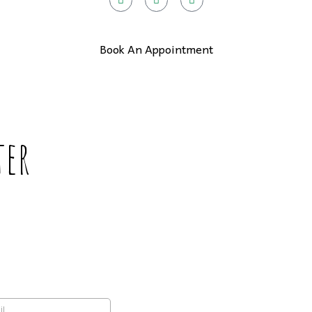
Book An Appointment
ter