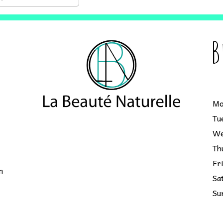
B
Mo
Tu
We
Th
Fr
m
Sa
Su