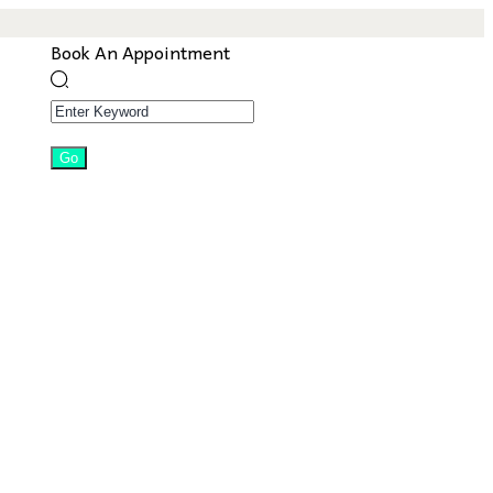
Book An Appointment