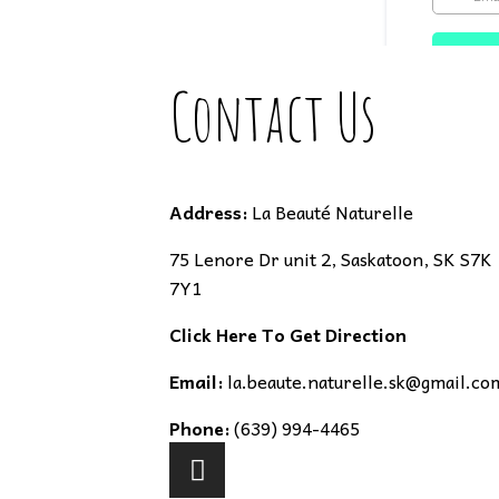
Contact Us
Address:
La Beauté Naturelle
75 Lenore Dr unit 2, Saskatoon, SK S7K
7Y1
Click Here To Get Direction
Email:
la.beaute.naturelle.sk@gmail.co
Phone:
(639) 994-4465