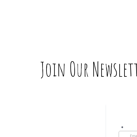
Join Our Newslet