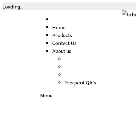
Loading..
Home
Products
Contact Us
About us
Frequent QA’s
Menu