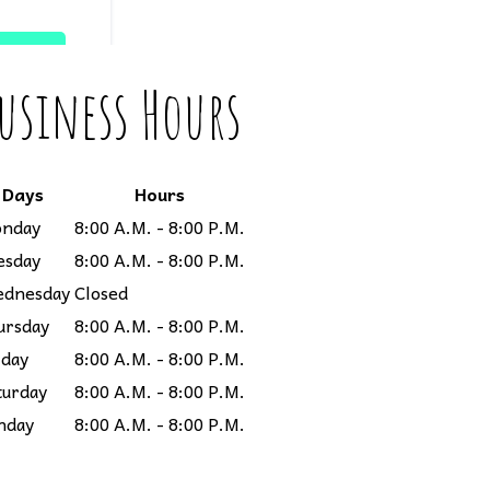
usiness Hours
Days
Hours
nday
8:00 A.M. - 8:00 P.M.
esday
8:00 A.M. - 8:00 P.M.
dnesday
Closed
ursday
8:00 A.M. - 8:00 P.M.
iday
8:00 A.M. - 8:00 P.M.
turday
8:00 A.M. - 8:00 P.M.
nday
8:00 A.M. - 8:00 P.M.