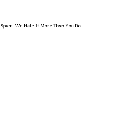
Spam. We Hate It More Than You Do.