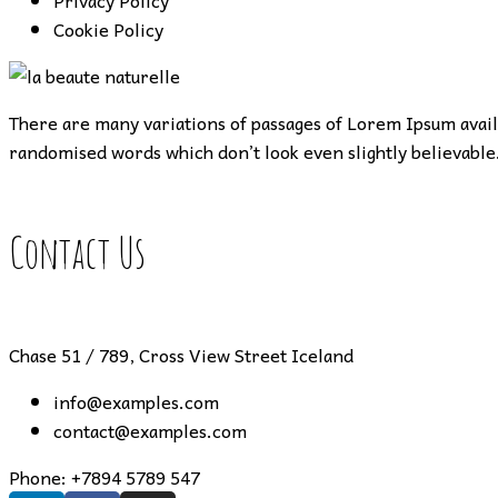
Privacy Policy
Cookie Policy
There are many variations of passages of Lorem Ipsum availa
randomised words which don’t look even slightly believable.
Contact Us
Chase 51 / 789, Cross View Street Iceland
info@examples.com
contact@examples.com
Phone:
+7894 5789 547