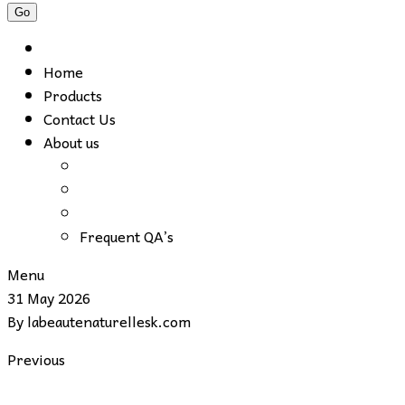
Home
Products
Contact Us
About us
Frequent QA’s
Menu
31 May 2026
By
labeautenaturellesk.com
Previous