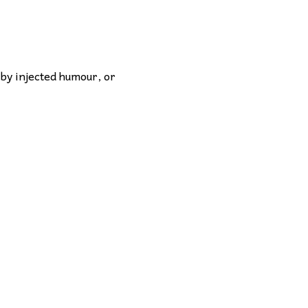
 by injected humour, or