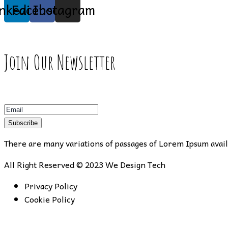
inkedin
Facebook
Instagram
Join Our Newsletter
Subscribe
There are many variations of passages of Lorem Ipsum availa
All Right Reserved © 2023
We Design Tech
Privacy Policy
Cookie Policy