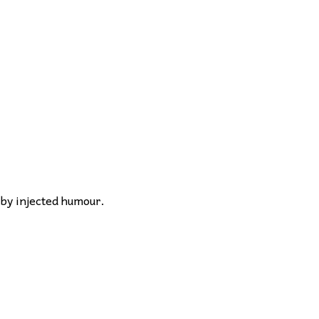
 by injected humour.