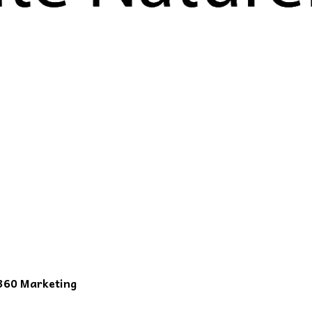
360 Marketing