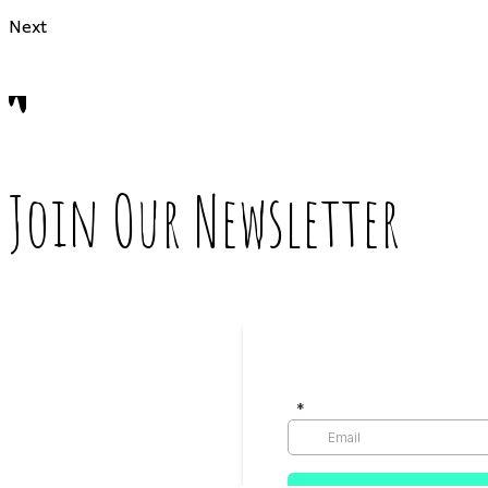
Next
Join Our Newsletter