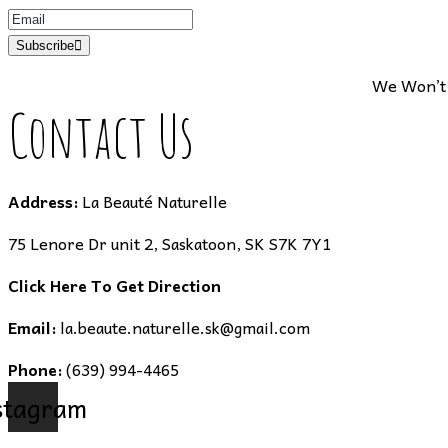
Subscribe
We Won’t 
Contact Us
Address:
La Beauté Naturelle
75 Lenore Dr unit 2, Saskatoon, SK S7K 7Y1
Click Here To Get Direction
Email:
la.beaute.naturelle.sk@gmail.com
Phone:
(639) 994-4465
stagram