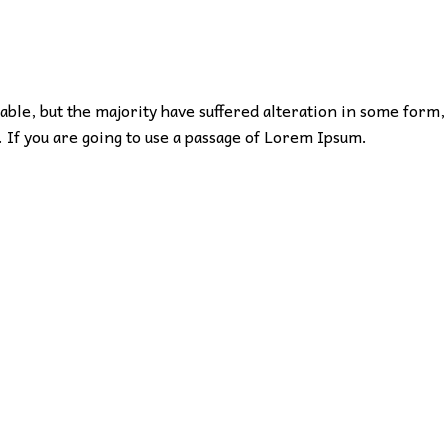
ble, but the majority have suffered alteration in some form,
 If you are going to use a passage of Lorem Ipsum.