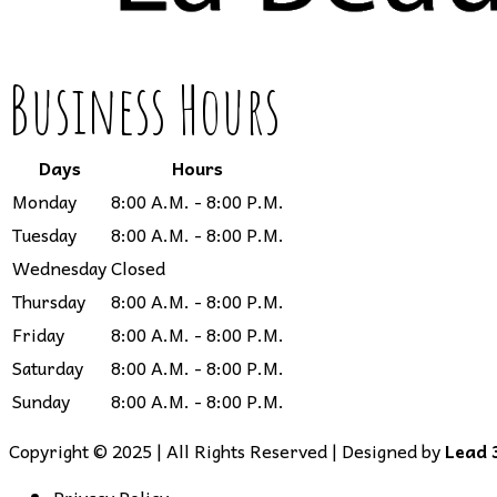
Business Hours
Days
Hours
Monday
8:00 A.M. - 8:00 P.M.
Tuesday
8:00 A.M. - 8:00 P.M.
Wednesday
Closed
Thursday
8:00 A.M. - 8:00 P.M.
Friday
8:00 A.M. - 8:00 P.M.
Saturday
8:00 A.M. - 8:00 P.M.
Sunday
8:00 A.M. - 8:00 P.M.
Copyright © 2025 | All Rights Reserved | Designed by
Lead 