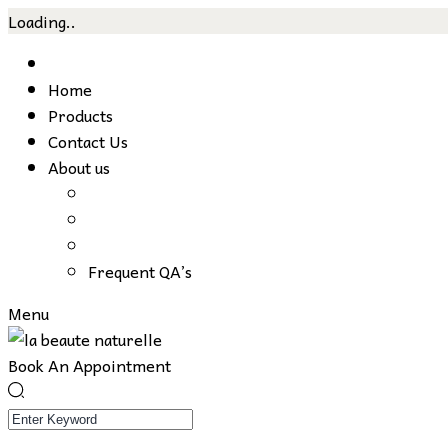
Loading..
Skip
to
Home
content
Products
Contact Us
About us
Frequent QA’s
Menu
Book An Appointment