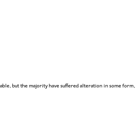
ble, but the majority have suffered alteration in some form,