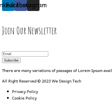
inkedin
Facebook
Instagram
Join Our Newsletter
Subscribe
There are many variations of passages of Lorem Ipsum availa
All Right Reserved © 2023
We Design Tech
Privacy Policy
Cookie Policy