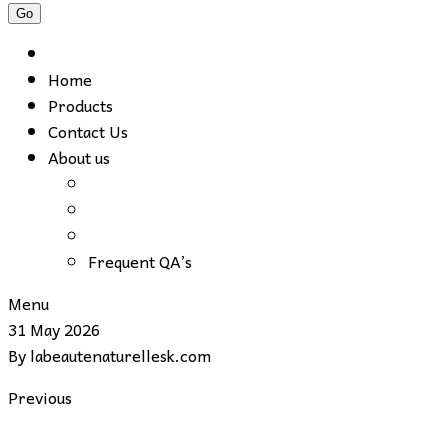
Home
Products
Contact Us
About us
Frequent QA’s
Menu
31 May 2026
By
labeautenaturellesk.com
Previous