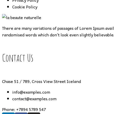
Privacy Policy
Cookie Policy
There are many variations of passages of Lorem Ipsum availa
randomised words which don’t look even slightly believable.
Contact Us
Chase 51 / 789, Cross View Street Iceland
info@examples.com
contact@examples.com
Phone:
+7894 5789 547