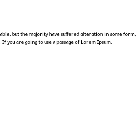
ble, but the majority have suffered alteration in some form,
 If you are going to use a passage of Lorem Ipsum.