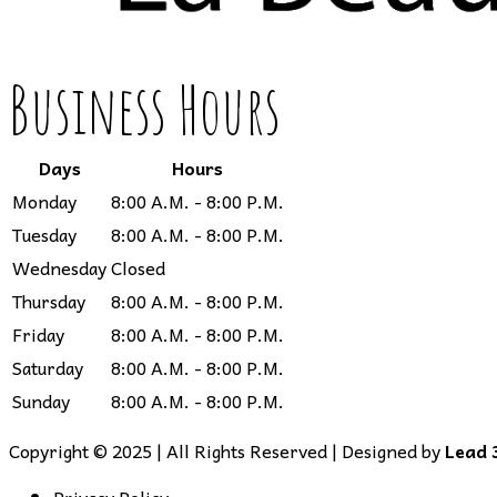
Business Hours
Days
Hours
Monday
8:00 A.M. - 8:00 P.M.
Tuesday
8:00 A.M. - 8:00 P.M.
Wednesday
Closed
Thursday
8:00 A.M. - 8:00 P.M.
Friday
8:00 A.M. - 8:00 P.M.
Saturday
8:00 A.M. - 8:00 P.M.
Sunday
8:00 A.M. - 8:00 P.M.
Copyright © 2025 | All Rights Reserved | Designed by
Lead 