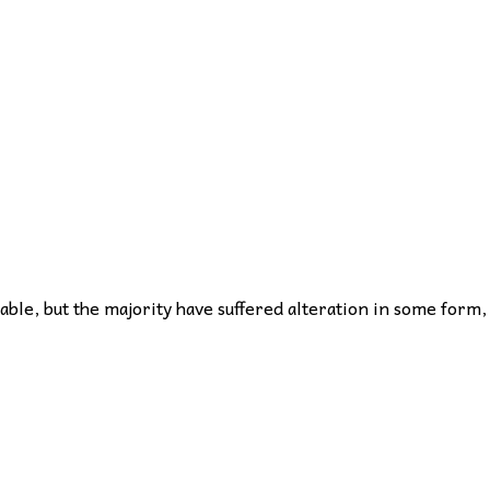
ble, but the majority have suffered alteration in some form,