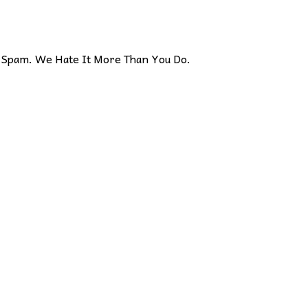
Spam. We Hate It More Than You Do.