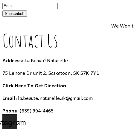
Subscribe
We Won’t 
Contact Us
Address:
La Beauté Naturelle
75 Lenore Dr unit 2, Saskatoon, SK S7K 7Y1
Click Here To Get Direction
Email:
la.beaute.naturelle.sk@gmail.com
Phone:
(639) 994-4465
stagram