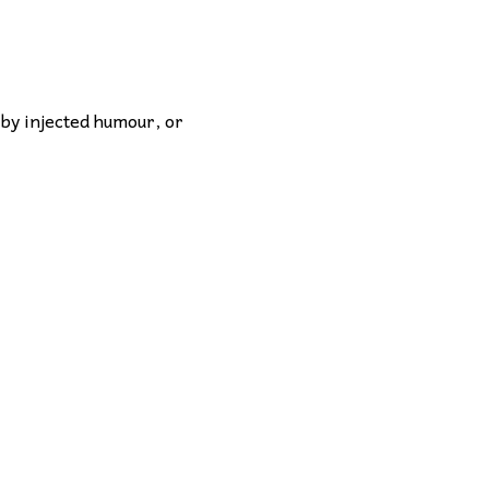
 by injected humour, or