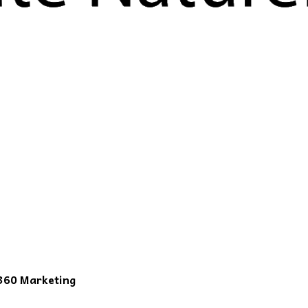
360 Marketing