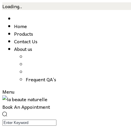
Loading..
Skip
to
Home
content
Products
Contact Us
About us
Frequent QA’s
Menu
Book An Appointment