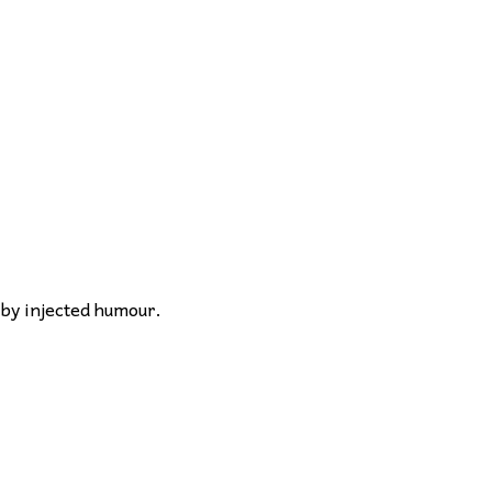
 by injected humour.