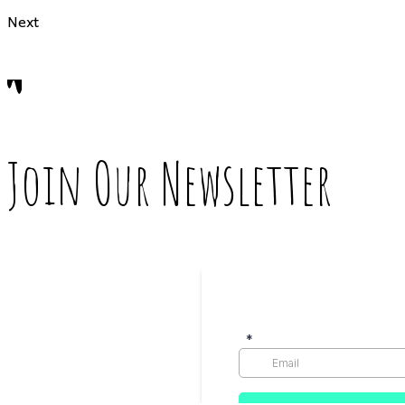
Next
Join Our Newsletter